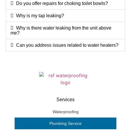
Do you offer repairs for choking toilet bowls?
Why is my tap leaking?
Why is there water leaking from the unit above
me?
Can you address issues related to water heaters?
Services
Waterproofing
Plumbing Service