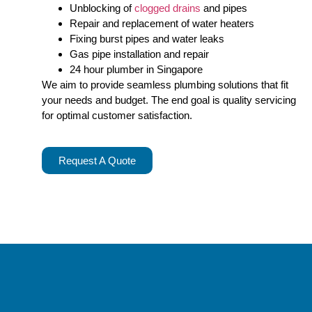
Unblocking of
clogged drains
and pipes
Repair and replacement of water heaters
Fixing burst pipes and water leaks
Gas pipe installation and repair
24 hour plumber in Singapore
We aim to provide seamless plumbing solutions that fit
your needs and budget. The end goal is quality servicing
for optimal customer satisfaction.
Request A Quote