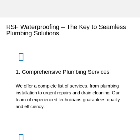
RSF Waterproofing – The Key to Seamless
Plumbing Solutions
1. Comprehensive Plumbing Services
We offer a complete list of services, from plumbing
installation to urgent repairs and drain cleaning. Our
team of experienced technicians guarantees quality
and efficiency.