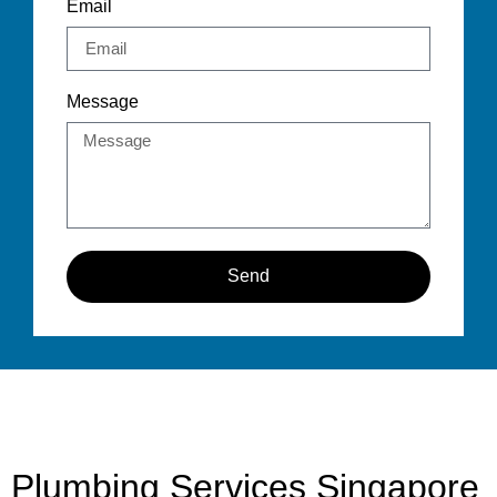
Email
Message
Send
Plumbing Services Singapore