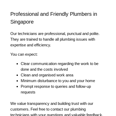
Professional and Friendly Plumbers in
Singapore
Our technicians are professional, punctual and polite.
They are trained to handle all plumbing issues with
expertise and efficiency.
You can expect:
Clear communication regarding the work to be
done and the costs involved
Clean and organised work area
Minimum disturbance to you and your home
Prompt response to queries and follow-up
requests
We value transparency and building trust with our
customers. Feel free to contact our plumbing
technicians with your questions and valuable feedback.