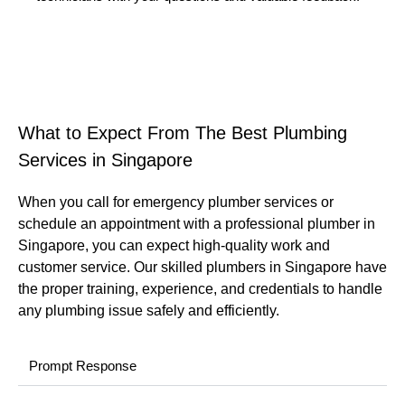
What to Expect From The Best Plumbing
Services in Singapore
When you call for emergency plumber services or
schedule an appointment with a professional plumber in
Singapore, you can expect high-quality work and
customer service. Our skilled plumbers in Singapore have
the proper training, experience, and credentials to handle
any plumbing issue safely and efficiently.
Prompt Response