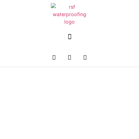
Premium Plumbing
Services In Singapore
Emergency Plumbing Issues? Get 24/7 Plumbing