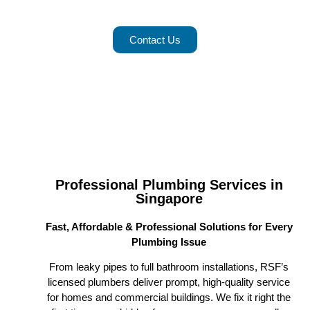
Services in Singapore with Us
Contact Us
Professional Plumbing Services in
Singapore
Fast, Affordable & Professional Solutions for Every
Plumbing Issue
From leaky pipes to full bathroom installations, RSF’s
licensed plumbers deliver prompt, high-quality service
for homes and commercial buildings. We fix it right the