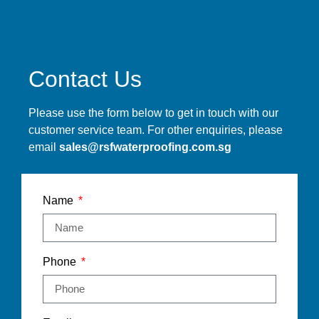
Contact Us
Please use the form below to get in touch with our
customer service team. For other enquiries, please
email
sales@rsfwaterproofing.com.sg
Name
Phone