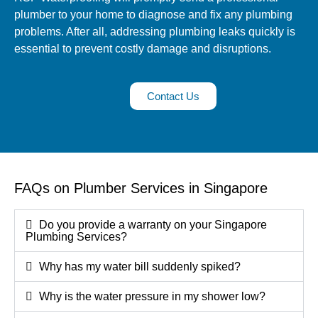
plumber to your home to diagnose and fix any plumbing
problems. After all, addressing plumbing leaks quickly is
essential to prevent costly damage and disruptions.
Contact Us
FAQs on Plumber Services in Singapore
Do you provide a warranty on your Singapore
Plumbing Services?
Why has my water bill suddenly spiked?
Why is the water pressure in my shower low?