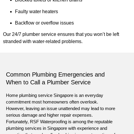
Faulty water heaters
Backflow or overflow issues
Our 24/7 plumber service ensures that you won’t be left
stranded with water-related problems.
Common Plumbing Emergencies and
When to Call a Plumber Service
Home plumbing service Singapore is an everyday
commitment most homeowners often overlook.
However, leaving an issue unattended may lead to more
serious damage and higher repair expenses.
Fortunately, RSF Waterproofing is among the reputable
plumbing services in Singapore with experience and