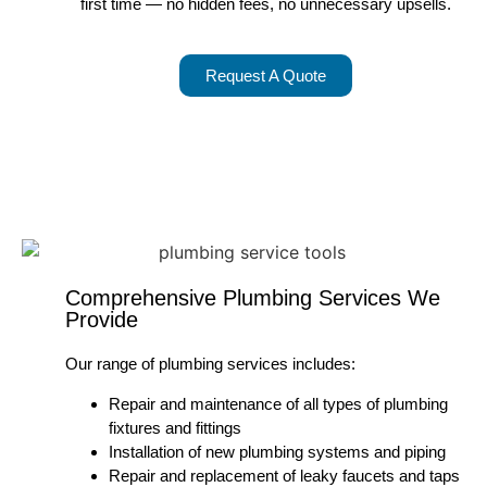
first time — no hidden fees, no unnecessary upsells.
Request A Quote
Comprehensive Plumbing Services We
Provide
Our range of plumbing services includes:
Repair and maintenance of all types of plumbing
fixtures and fittings
Installation of new plumbing systems and piping
Repair and replacement of leaky faucets and taps