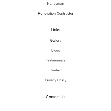
Handyman
Renovation Contractor
Links
Gallery
Blogs
Testimonials
Contact
Privacy Policy
Contact Us