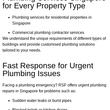
for Every Property Type
Plumbing services for residential properties in
Singapore
Commercial plumbing contractor services
We understand the unique requirements of different types of
buildings and provide customised plumbing solutions
tailored to your needs.
Fast Response for Urgent
Plumbing Issues
Facing a plumbing emergency? RSF offers urgent plumbing
repairs in Singapore for problems such as:
Sudden water leaks or burst pipes
Blocked toilets or kitchen drains