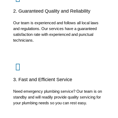
2. Guaranteed Quality and Reliability
Our team is experienced and follows all local laws
and regulations. Our services have a guaranteed
satisfaction rate with experienced and punctual
technicians.
3. Fast and Efficient Service
Need emergency plumbing service? Our team is on
standby and will readily provide quality servicing for
your plumbing needs so you can rest easy.