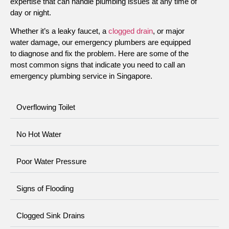
expertise that can handle plumbing issues at any time of
day or night.
Whether it’s a leaky faucet, a
clogged drain
, or major
water damage, our emergency plumbers are equipped
to diagnose and fix the problem. Here are some of the
most common signs that indicate you need to call an
emergency plumbing service in Singapore.
Overflowing Toilet
No Hot Water
Poor Water Pressure
Signs of Flooding
Clogged Sink Drains