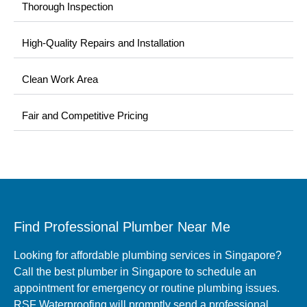
Thorough Inspection
High-Quality Repairs and Installation
Clean Work Area
Fair and Competitive Pricing
Find Professional Plumber Near Me
Looking for affordable plumbing services in Singapore?
Call the best plumber in Singapore to schedule an
appointment for emergency or routine plumbing issues.
RSF Waterproofing will promptly send a professional