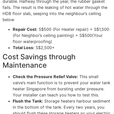
durable. Halfway through the year, the rubber gasket
fails. The result is the leaking of hot water through the
HDB floor slab, seeping into the neighbour’s ceiling
below
Repair Cost:
S$500 (For Heater repair) + S$1,500
(For Neighbor’s ceiling painting) + S$500(Your
floor waterproofing)
Total Loss:
S$2,500+
Cost Savings through
Maintenance
Check the Pressure Relief Valve:
This small
valve’s main function is to prevent your water tank
heater Singapore from bursting under pressure.
Your installer can teach you how to test this.
Flush the Tank:
Storage heaters harbour sediment
in the bottom of the tank. Every two years, you
should flush these storage heaters so your electric