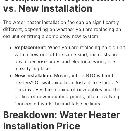
vs. New Installation
The water heater installation fee can be significantly
different, depending on whether you are replacing an
old unit or fitting a completely new system.
Replacement:
When you are replacing an old unit
with a new one of the same kind, the costs are
lower because pipes and electrical wiring are
already in place.
New Installation:
Moving into a BTO without
heaters? Or switching from Instant to Storage?
This involves the running of new cables and the
drilling of new mounting points, often involving
“concealed work” behind false ceilings.
Breakdown: Water Heater
Installation Price