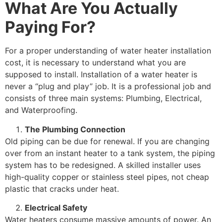
What Are You Actually
Paying For?
For a proper understanding of water heater installation
cost, it is necessary to understand what you are
supposed to install. Installation of a water heater is
never a “plug and play” job. It is a professional job and
consists of three main systems: Plumbing, Electrical,
and Waterproofing.
The Plumbing Connection
Old piping can be due for renewal. If you are changing
over from an instant heater to a tank system, the piping
system has to be redesigned. A skilled installer uses
high-quality copper or stainless steel pipes, not cheap
plastic that cracks under heat.
Electrical Safety
Water heaters consume massive amounts of power. An