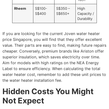
Rheem
S$100-
S$350 –
High
S$400
S$650+
Capacity /
Durability
If you are looking for the current Joven water heater
price Singapore, you will find that they offer excellent
value. Their parts are easy to find, making future repairs
cheaper. Conversely, premium brands like Ariston offer
superior insulation, which saves electricity over time.
Aim for models with high ratings on the NEA Energy
Label to ensure efficiency. When calculating the total
water heater cost, remember to add these unit prices to
the water heater installation fee.
Hidden Costs You Might
Not Expect