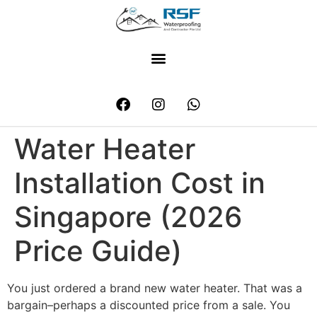
Water Heater
Installation Cost in
Singapore (2026
Price Guide)
You just ordered a brand new water heater. That was a
bargain–perhaps a discounted price from a sale. You