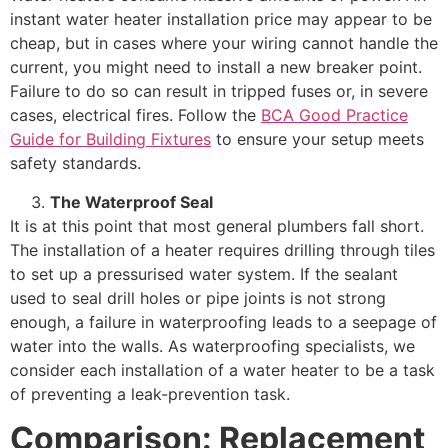
instant water heater installation price may appear to be
cheap, but in cases where your wiring cannot handle the
current, you might need to install a new breaker point.
Failure to do so can result in tripped fuses or, in severe
cases, electrical fires. Follow the
BCA Good Practice
Guide for Building Fixtures
to ensure your setup meets
safety standards.
The Waterproof Seal
It is at this point that most general plumbers fall short.
The installation of a heater requires drilling through tiles
to set up a pressurised water system. If the sealant
used to seal drill holes or pipe joints is not strong
enough, a failure in waterproofing leads to a seepage of
water into the walls. As waterproofing specialists, we
consider each installation of a water heater to be a task
of preventing a leak-prevention task.
Comparison: Replacement