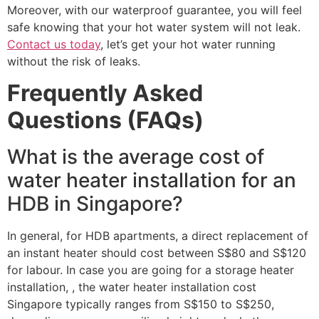
Moreover, with our waterproof guarantee, you will feel
safe knowing that your hot water system will not leak.
Contact us today
, let’s get your hot water running
without the risk of leaks.
Frequently Asked
Questions (FAQs)
What is the average cost of
water heater installation for an
HDB in Singapore?
In general, for HDB apartments, a direct replacement of
an instant heater should cost between S$80 and S$120
for labour. In case you are going for a storage heater
installation, , the water heater installation cost
Singapore typically ranges from S$150 to S$250,