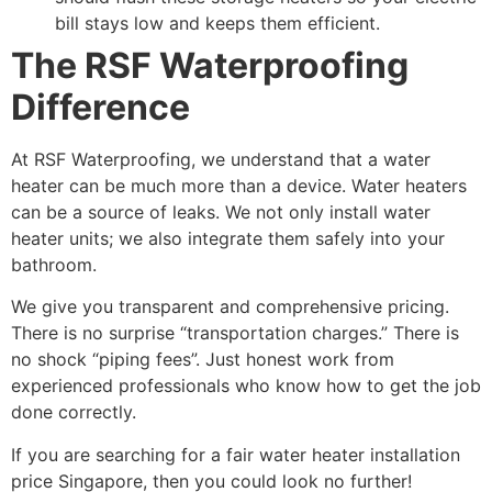
bill stays low and keeps them efficient.
The RSF Waterproofing
Difference
At RSF Waterproofing, we understand that a water
heater can be much more than a device. Water heaters
can be a source of leaks. We not only install water
heater units; we also integrate them safely into your
bathroom.
We give you transparent and comprehensive pricing.
There is no surprise “transportation charges.” There is
no shock “piping fees”. Just honest work from
experienced professionals who know how to get the job
done correctly.
If you are searching for a fair water heater installation
price Singapore, then you could look no further!