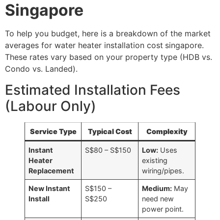
Singapore
To help you budget, here is a breakdown of the market
averages for water heater installation cost
singapore.
These rates vary based on your property type (HDB vs.
Condo vs. Landed).
Estimated Installation Fees
(Labour Only)
Service Type
Typical Cost
Complexity
Instant
S$80 – S$150
Low:
Uses
Heater
existing
Replacement
wiring/pipes.
New Instant
S$150 –
Medium:
May
Install
S$250
need new
power point.