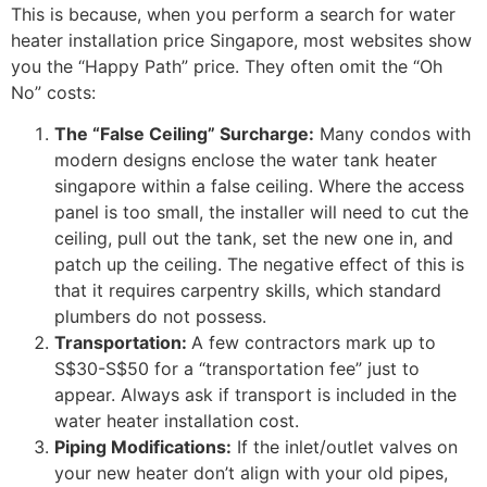
This is because, when you perform a search for water
heater installation price Singapore, most websites show
you the “Happy Path” price. They often omit the “Oh
No” costs:
The “False Ceiling” Surcharge:
Many condos with
modern designs enclose the water tank heater
singapore within a false ceiling. Where the access
panel is too small, the installer will need to cut the
ceiling, pull out the tank, set the new one in, and
patch up the ceiling. The negative effect of this is
that it requires carpentry skills, which standard
plumbers do not possess.
Transportation:
A few contractors mark up to
S$30-S$50 for a “transportation fee” just to
appear. Always ask if transport is included in the
water heater installation cost.
Piping Modifications:
If the inlet/outlet valves on
your new heater don’t align with your old pipes,