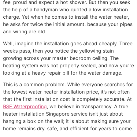
feel proud and expect a hot shower. But then you seek
the help of a handyman who quoted a low installation
charge. Yet when he comes to install the water heater,
he asks for twice the initial amount, because your pipes
and wiring are old.
Well, imagine the installation goes ahead cheaply. Three
weeks pass, then you notice the yellowing stain
growing across your master bedroom ceiling. The
heating system was not properly sealed, and now you’re
looking at a heavy repair bill for the water damage.
This is a common problem. While everyone searches for
the lowest water heater installation price, it’s not often
that the first installation cost is completely accurate. At
RSF Waterproofing
, we believe in transparency. A true
heater installation Singapore service isn’t just about
hanging a box on the wall; it is about making sure your
home remains dry, safe, and efficient for years to come.