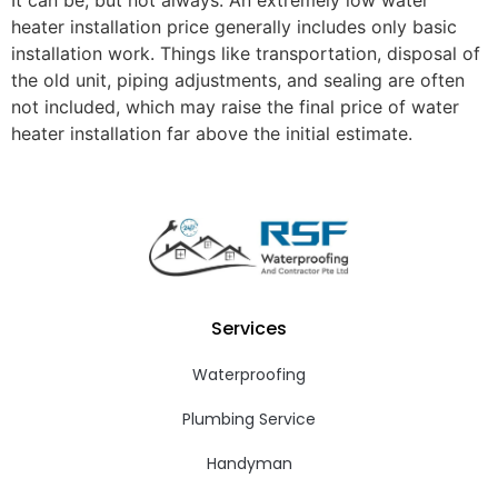
heater installation price generally includes only basic
installation work. Things like transportation, disposal of
the old unit, piping adjustments, and sealing are often
not included, which may raise the final price of water
heater installation far above the initial estimate.
Services
Waterproofing
Plumbing Service
Handyman