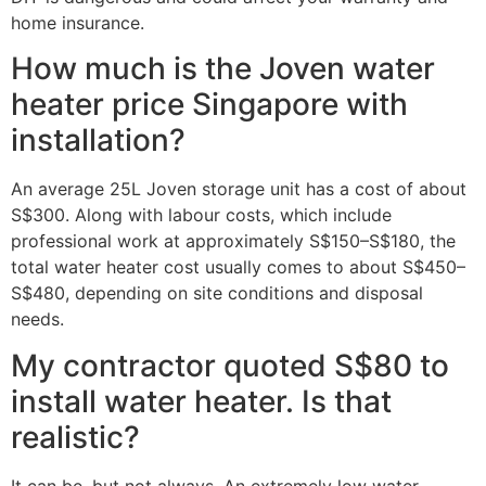
home insurance.
How much is the Joven water
heater price Singapore with
installation?
An average 25L Joven storage unit has a cost of about
S$300. Along with labour costs, which include
professional work at approximately S$150–S$180, the
total water heater cost usually comes to about S$450–
S$480, depending on site conditions and disposal
needs.
My contractor quoted S$80 to
install water heater. Is that
realistic?
It can be, but not always. An extremely low water