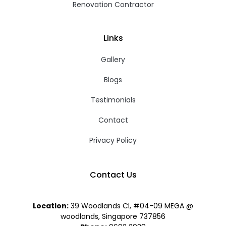
Renovation Contractor
Links
Gallery
Blogs
Testimonials
Contact
Privacy Policy
Contact Us
Location:
39 Woodlands Cl, #04-09 MEGA @
woodlands, Singapore 737856