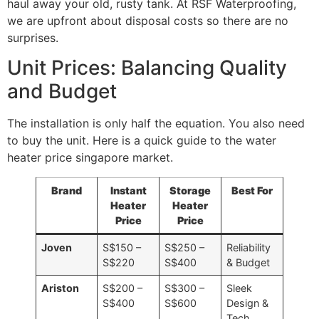
haul away your old, rusty tank. At RSF Waterproofing,
we are upfront about disposal costs so there are no
surprises.
Unit Prices: Balancing Quality
and Budget
The installation is only half the equation. You also need
to buy the unit. Here is a quick guide to the water
heater price singapore market.
Brand
Instant
Storage
Best For
Heater
Heater
Price
Price
Joven
S$150 –
S$250 –
Reliability
S$220
S$400
& Budget
Ariston
S$200 –
S$300 –
Sleek
S$400
S$600
Design &
Tech