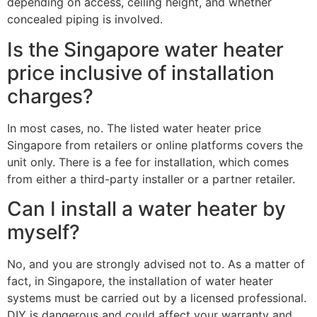
depending on access, ceiling height, and whether
concealed piping is involved.
Is the Singapore water heater
price inclusive of installation
charges?
In most cases, no. The listed water heater price
Singapore from retailers or online platforms covers the
unit only. There is a fee for installation, which comes
from either a third-party installer or a partner retailer.
Can I install a water heater by
myself?
No, and you are strongly advised not to. As a matter of
fact, in Singapore, the installation of water heater
systems must be carried out by a licensed professional.
DIY is dangerous and could affect your warranty and