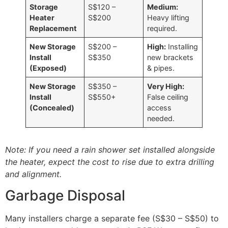
Storage
S$120 –
Medium:
Heater
S$200
Heavy lifting
Replacement
required.
New Storage
S$200 –
High:
Installing
Install
S$350
new brackets
(Exposed)
& pipes.
New Storage
S$350 –
Very High:
Install
S$550+
False ceiling
(Concealed)
access
needed.
Note: If you need a rain shower set installed alongside
the heater, expect the cost to rise due to extra drilling
and alignment.
Garbage Disposal
Many installers charge a separate fee (S$30 – S$50) to