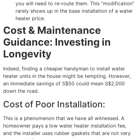
you will need to re-route them. This “modification”
rarely shows up in the base installation of a water
heater price.
Cost & Maintenance
Guidance: Investing in
Longevity
Indeed, finding a cheaper handyman to install water
heater units in the house might be tempting. However,
an immediate savings of S$50 could mean S$2,000
down the road.
Cost of Poor Installation:
This is a phenomenon that we have all witnessed. A
homeowner pays a low water heater installation fee,
and the installer uses rubber gaskets that are not very