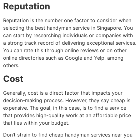
Reputation
Reputation is the number one factor to consider when
selecting the best handyman service in Singapore. You
can start by researching individuals or companies with
a strong track record of delivering exceptional services.
You can rate this through online reviews or on other
online directories such as Google and Yelp, among
others.
Cost
Generally, cost is a direct factor that impacts your
decision-making process. However, they say cheap is
expensive. The goal, in this case, is to find a service
that provides high-quality work at an affordable price
that lies within your budget.
Don’t strain to find cheap handyman services near you