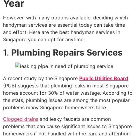
Year
However, with many options available, deciding which
handyman services are essential today can take time
and effort. Here are the best handyman services in
Singapore you can opt for anytime;
1.
Plumbing Repairs Services
A recent study by the Singapore
Public Utilities Board
(PUB) suggests that plumbing leaks in most Singapore
homes account for 30% of water wastage. According to
the stats, plumbing issues are among the most popular
problems many Singapore homeowners face.
Clogged drains
and leaky faucets are common
problems that can cause significant issues to Singapore
homeowners if not handled with the care and attention