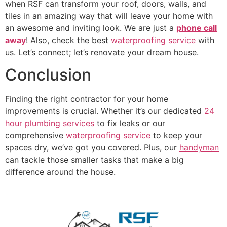
when RSF can transform your roof, doors, walls, and
tiles in an amazing way that will leave your home with
an awesome and inviting look. We are just a
phone call
away
! Also, check the best
waterproofing service
with
us. Let’s connect; let’s renovate your dream house.
Conclusion
Finding the right contractor for your home
improvements is crucial. Whether it’s our dedicated
24
hour plumbing services
to fix leaks or our
comprehensive
waterproofing service
to keep your
spaces dry, we’ve got you covered. Plus, our
handyman
can tackle those smaller tasks that make a big
difference around the house.