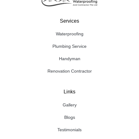
Services
Waterproofing
Plumbing Service
Handyman
Renovation Contractor
Links
Gallery
Blogs
Testimonials