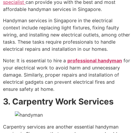
specialist
can provide you with the best and most
affordable handyman services in Singapore.
Handyman services in Singapore in the electrical
context include replacing light fixtures, fixing faulty
wiring, and installing new electrical outlets, among other
tasks. These tasks require professionals to handle
electrical repairs and installation in our homes.
Note: It is essential to hire a
professional handyman
for
your electrical work to avoid harm and unnecessary
damage. Similarly, proper repairs and installation of
electrical gadgets can prevent electrical fires and
ensure safety at home.
3. Carpentry Work Services
Carpentry services are another essential handyman