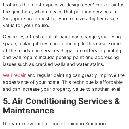
features the most expensive design ever? Fresh paint is
the gem here, which means that painting services in
Singapore are a must for you to have a higher resale
value for your house.
Generally, a fresh coat of paint can change your living
space, making it fresh and enticing. In this case, some
of the handyman services Singapore offers in painting
and wall repairs include peeling paint and addressing
issues such as cracked walls and water stains.
Wall repair
and regular painting can greatly improve the
appearance of your home. This technique is affordable
and can increase your property value to another level.
5. Air Conditioning Services &
Maintenance
Did you know that air conditioning in Singapore