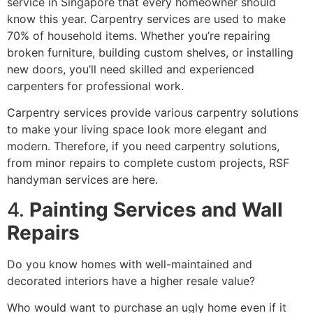
service in Singapore that every homeowner should
know this year. Carpentry services are used to make
70% of household items. Whether you’re repairing
broken furniture, building custom shelves, or installing
new doors, you’ll need skilled and experienced
carpenters for professional work.
Carpentry services provide various carpentry solutions
to make your living space look more elegant and
modern. Therefore, if you need carpentry solutions,
from minor repairs to complete custom projects, RSF
handyman services are here.
4.
Painting Services and Wall
Repairs
Do you know homes with well-maintained and
decorated interiors have a higher resale value?
Who would want to purchase an ugly home even if it