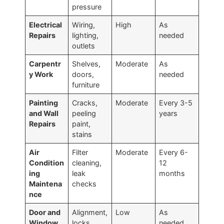
pressure
Electrical
Wiring,
High
As
Repairs
lighting,
needed
outlets
Carpentr
Shelves,
Moderate
As
y Work
doors,
needed
furniture
Painting
Cracks,
Moderate
Every 3-5
and Wall
peeling
years
Repairs
paint,
stains
Air
Filter
Moderate
Every 6-
Condition
cleaning,
12
ing
leak
months
Maintena
checks
nce
Door and
Alignment,
Low
As
Window
locks,
needed