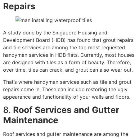
Repairs
A study done by the Singapore Housing and
Development Board (HDB) has found that grout repairs
and tile services are among the top most requested
handyman services in HDB flats. Currently, most houses
are designed with tiles as a form of beauty. Therefore,
over time, tiles can crack, and grout can also wear out.
That’s where handyman services such as tile and grout
repairs come in. These can include restoring the ugly
appearance and functionality of your walls and floors.
8.
Roof Services and Gutter
Maintenance
Roof services and gutter maintenance are among the