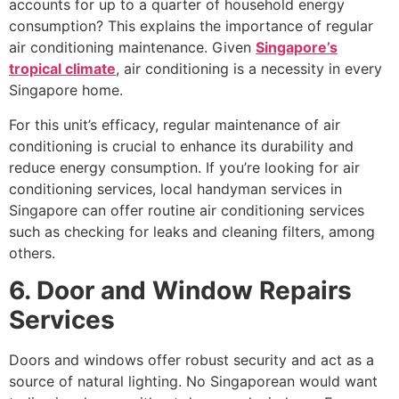
accounts for up to a quarter of household energy
consumption? This explains the importance of regular
air conditioning maintenance. Given
Singapore’s
tropical climate
, air conditioning is a necessity in every
Singapore home.
For this unit’s efficacy, regular maintenance of air
conditioning is crucial to enhance its durability and
reduce energy consumption. If you’re looking for air
conditioning services, local handyman services in
Singapore can offer routine air conditioning services
such as checking for leaks and cleaning filters, among
others.
6. Door and Window Repairs
Services
Doors and windows offer robust security and act as a
source of natural lighting. No Singaporean would want