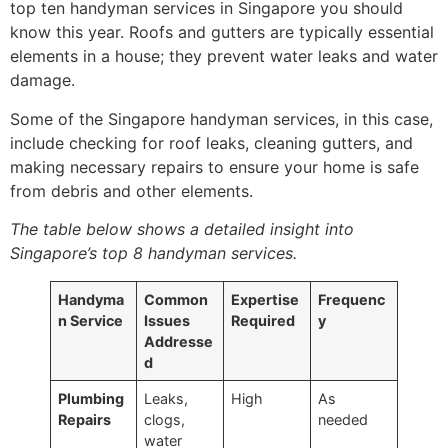
top ten handyman services in Singapore you should
know this year. Roofs and gutters are typically essential
elements in a house; they prevent water leaks and water
damage.
Some of the Singapore handyman services, in this case,
include checking for roof leaks, cleaning gutters, and
making necessary repairs to ensure your home is safe
from debris and other elements.
The table below shows a detailed insight into
Singapore’s top 8 handyman services.
Handyma
Common
Expertise
Frequenc
n Service
Issues
Required
y
Addresse
d
Plumbing
Leaks,
High
As
Repairs
clogs,
needed
water