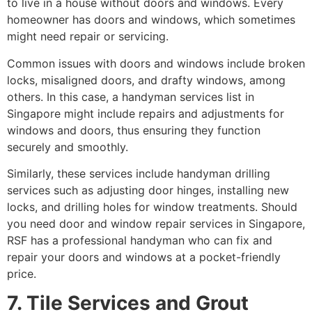
to live in a house without doors and windows. Every
homeowner has doors and windows, which sometimes
might need repair or servicing.
Common issues with doors and windows include broken
locks, misaligned doors, and drafty windows, among
others. In this case, a handyman services list in
Singapore might include repairs and adjustments for
windows and doors, thus ensuring they function
securely and smoothly.
Similarly, these services include handyman drilling
services such as adjusting door hinges, installing new
locks, and drilling holes for window treatments. Should
you need door and window repair services in Singapore,
RSF has a professional handyman who can fix and
repair your doors and windows at a pocket-friendly
price.
7. Tile Services and Grout