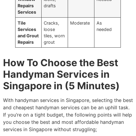
Repairs
drafts
Services
Tile
Cracks,
Moderate
As
Services
loose
needed
and Grout
tiles, worn
Repairs
grout
How To Choose the Best
Handyman Services in
Singapore in (5 Minutes)
With handyman services in Singapore, selecting the best
and cheapest handyman services can be an uphill task.
If you’re on a tight budget, the following points will help
you choose the best and most affordable handyman
services in Singapore without struggling;