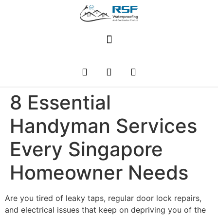
8 Essential
Handyman Services
Every Singapore
Homeowner Needs
Are you tired of leaky taps, regular door lock repairs,
and electrical issues that keep on depriving you of the