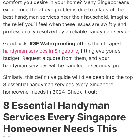
comfort you desire in your home? Many Singaporeans
experience the above problems due to a lack of the
best handyman services near their household. Imagine
the relief you’ll feel when these issues are swiftly and
professionally resolved by a reliable handyman service.
Good luck.
RSF Waterproofing
offers the cheapest
handyman services in Singapore
, fitting everyone’s
budget. Request a quote from them, and your
handyman services will be handled in seconds. pro
Similarly, this definitive guide will dive deep into the top
8 essential handyman services every Singapore
homeowner needs in 2024. Check it out:
8 Essential Handyman
Services Every Singapore
Homeowner Needs This