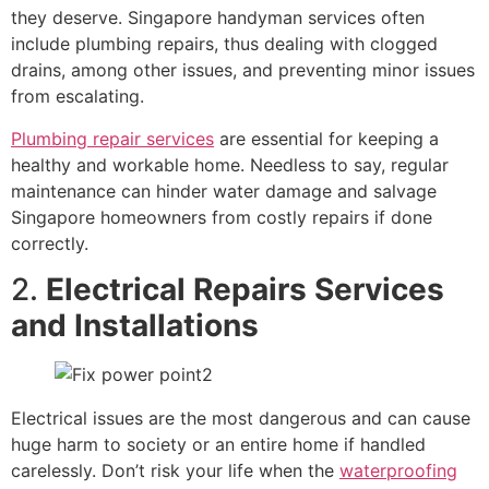
they deserve. Singapore handyman services often
include plumbing repairs, thus dealing with clogged
drains, among other issues, and preventing minor issues
from escalating.
Plumbing repair services
are essential for keeping a
healthy and workable home. Needless to say, regular
maintenance can hinder water damage and salvage
Singapore homeowners from costly repairs if done
correctly.
2.
Electrical Repairs Services
and Installations
Electrical issues are the most dangerous and can cause
huge harm to society or an entire home if handled
carelessly. Don’t risk your life when the
waterproofing